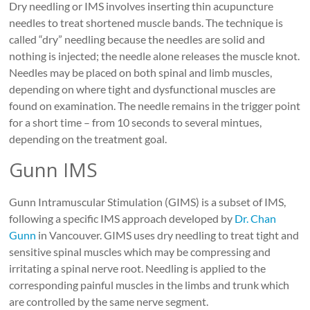
Dry needling or IMS involves inserting thin acupuncture
needles to treat shortened muscle bands. The technique is
called “dry” needling because the needles are solid and
nothing is injected; the needle alone releases the muscle knot.
Needles may be placed on both spinal and limb muscles,
depending on where tight and dysfunctional muscles are
found on examination. The needle remains in the trigger point
for a short time – from 10 seconds to several mintues,
depending on the treatment goal.
Gunn IMS
Gunn Intramuscular Stimulation (GIMS) is a subset of IMS,
following a specific IMS approach developed by
Dr. Chan
Gunn
in Vancouver. GIMS uses dry needling to treat tight and
sensitive spinal muscles which may be compressing and
irritating a spinal nerve root. Needling is applied to the
corresponding painful muscles in the limbs and trunk which
are controlled by the same nerve segment.