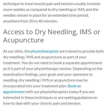
technique to treat muscle pain and tension usually involves
more needles as compared to dry needling or IMS, and the
needles remain in place for an extended time period,
anywhere from 20 to 40 minutes.
Access to Dry Needling, IMS or
Acupuncture
At our clinic, the
physiotherapists
are trained to provide both
dry needling / IMS and acupuncture as part of your
treatment. You do not need to book a separate appointment
as it is part of your physiotherapy session. Depending on the
examination findings, your goals and your openness to
needling, dry needling / IMS or acupuncture may be
incorporated into your treatment plan.
Book an
appointment
with our physiotherapists today if you are
interested in these techniques or are seeking guidance on
how to deal with your chronic pain and tension.