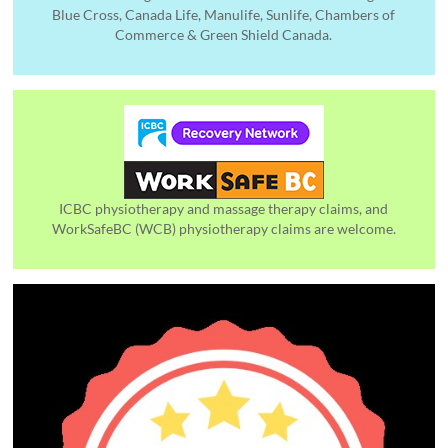
Blue Cross, Canada Life, Manulife, Sunlife, Chambers of
Commerce & Green Shield Canada.
ICBC physiotherapy and massage therapy claims, and
WorkSafeBC (WCB) physiotherapy claims are welcome.