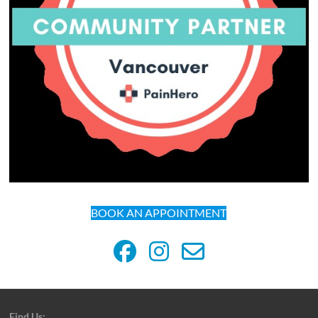
BOOK AN APPOINTMENT
Find Us: