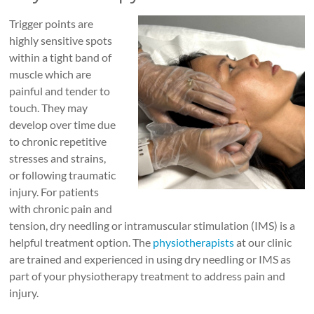
Roads
Trigger points are
Massage
highly sensitive spots
therapy
within a tight band of
and
muscle which are
physiotherapy
painful and tender to
clinic
touch. They may
in
develop over time due
Vancouver
to chronic repetitive
at
stresses and strains,
Broadway
or following traumatic
and
injury. For patients
Cambie
with chronic pain and
tension, dry needling or intramuscular stimulation (IMS) is a
helpful treatment option. The
physiotherapists
at our clinic
are trained and experienced in using dry needling or IMS as
part of your physiotherapy treatment to address pain and
injury.