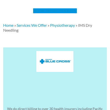
BOOK PHYSIOTHERAPY
Home
»
Services We Offer
»
Physiotherapy
»
IMS Dry
Needling
We do direct billing to over 30 health insurers including Pacific