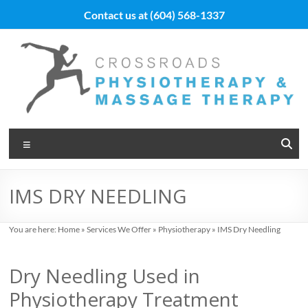
Skip
Contact us at
(604) 568-1337
to
content
Vancouver
Menu
Massage
Therapy
IMS DRY NEEDLING
and
Physiotherapy
You are here:
Home
»
Services We Offer
»
Physiotherapy
»
IMS Dry Needling
at
Dry Needling Used in
Cross
Physiotherapy Treatment