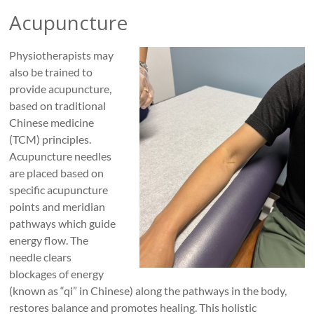
Acupuncture
Physiotherapists may
also be trained to
provide acupuncture,
based on traditional
Chinese medicine
(TCM) principles.
Acupuncture needles
are placed based on
specific acupuncture
points and meridian
pathways which guide
energy flow. The
needle clears
blockages of energy
(known as “qi” in Chinese) along the pathways in the body,
restores balance and promotes healing. This holistic