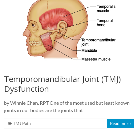
Temporomandibular Joint (TMJ)
Dysfunction
by Winnie Chan, RPT One of the most used but least known
joints in our bodies are the joints that
TMJ Pain
Read more