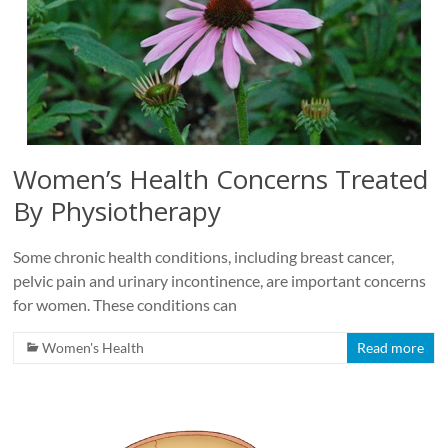
Women’s Health Concerns Treated
By Physiotherapy
Some chronic health conditions, including breast cancer,
pelvic pain and urinary incontinence, are important concerns
for women. These conditions can
Women's Health
Read more