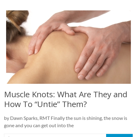
Muscle Knots: What Are They and
How To “Untie” Them?
by Dawn Sparks, RMT Finally the sun is shining, the snow is
gone and you can get out into the