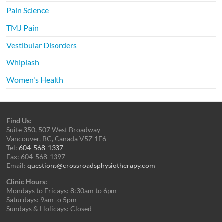
Pain Science
TMJ Pain
Vestibular Disorders
Whiplash
Women's Health
Find Us:
Suite 350, 507 West Broadway
Vancouver, BC, Canada V5Z 1E6
Tel:
604-568-1337
Fax: 604-568-1397
Email:
questions@crossroadsphysiotherapy.com
Clinic Hours:
Mondays to Fridays: 8:30am to 6pm
Saturdays: 9am to 5pm
Sundays & Holidays: Closed