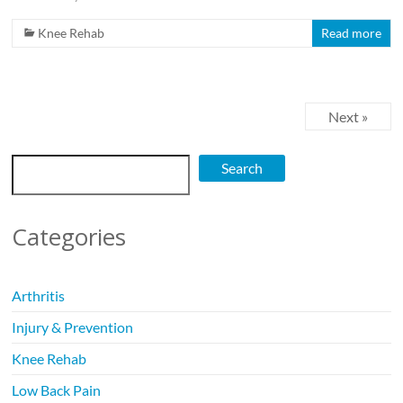
Knee Rehab
Read more
Next »
Search
Search
Categories
Arthritis
Injury & Prevention
Knee Rehab
Low Back Pain