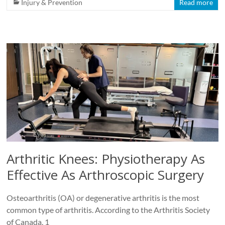
Injury & Prevention
Read more
Arthritic Knees: Physiotherapy As
Effective As Arthroscopic Surgery
Osteoarthritis (OA) or degenerative arthritis is the most
common type of arthritis. According to the Arthritis Society
of Canada, 1