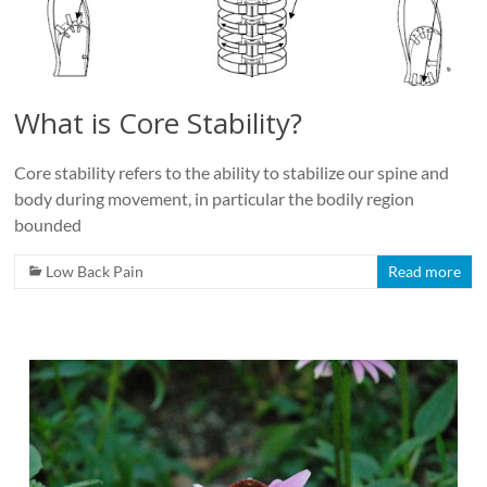
Roads
Massage
therapy
and
What is Core Stability?
physiotherapy
clinic
Core stability refers to the ability to stabilize our spine and
in
body during movement, in particular the bodily region
Vancouver
bounded
at
Broadway
Low Back Pain
Read more
and
Cambie