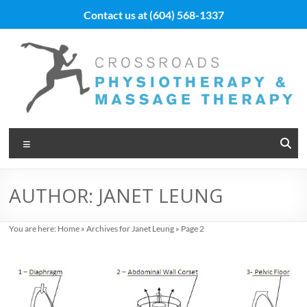
Skip
Contact us at
(604) 568-1337
to
content
Vancouver
Menu
Massage
Therapy
AUTHOR:
JANET LEUNG
and
Physiotherapy
You are here:
Home
»
Archives for Janet Leung
»
Page 2
at
Cross