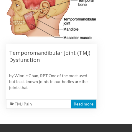
physiotherapy
clinic
in
Vancouver
at
Broadway
and
Temporomandibular Joint (TMJ)
Cambie
Dysfunction
by Winnie Chan, RPT One of the most used
but least known joints in our bodies are the
joints that
TMJ Pain
Read more