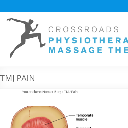
Skip
to
content
Vancouver
Massage
Therapy
and
Physiotherapy
at
TMJ PAIN
Cross
You are here:
Home
»
Blog
»
TMJ Pain
Roads
Massage
therapy
and