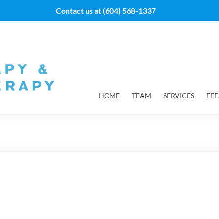
Contact us at
(604) 568-1337
HOME
TEAM
SERVICES
FEE