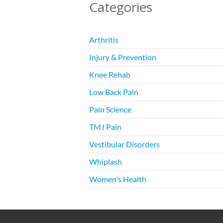
Categories
Arthritis
Injury & Prevention
Knee Rehab
Low Back Pain
Pain Science
TMJ Pain
Vestibular Disorders
Whiplash
Women's Health