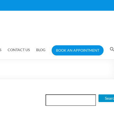
S
CONTACT US
BLOG
BOOK AN APPOINTMENT
Search
Sear