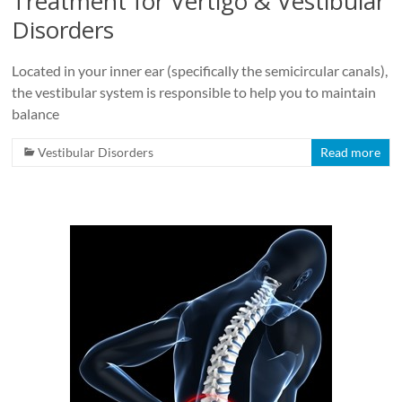
Treatment for Vertigo & Vestibular
Disorders
Located in your inner ear (specifically the semicircular canals),
the vestibular system is responsible to help you to maintain
balance
Vestibular Disorders
Read more