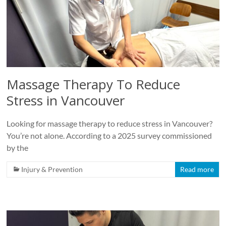
Roads
Massage
therapy
and
physiotherapy
clinic
Massage Therapy To Reduce
in
Stress in Vancouver
Vancouver
at
Broadway
Looking for massage therapy to reduce stress in Vancouver?
and
You’re not alone. According to a 2025 survey commissioned
Cambie
by the
Injury & Prevention
Read more