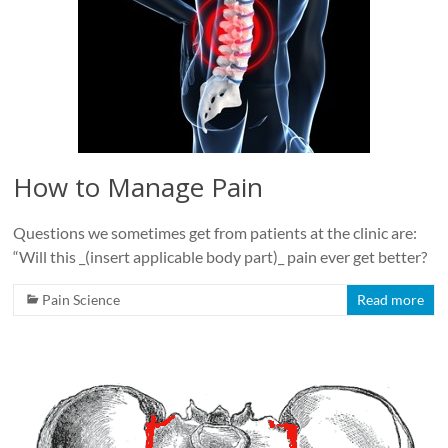
How to Manage Pain
Questions we sometimes get from patients at the clinic are:
“Will this _(insert applicable body part)_ pain ever get better?
Pain Science
Read more