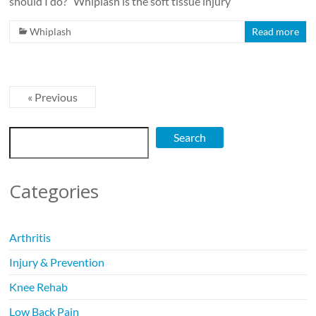
should I do?” Whiplash is the soft tissue injury
Whiplash
Read more
« Previous
Search
Search
Categories
Arthritis
Injury & Prevention
Knee Rehab
Low Back Pain