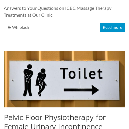
Answers to Your Questions on ICBC Massage Therapy
Treatments at Our Clinic
Whiplash
Read more
Pelvic Floor Physiotherapy for
Female Urinary Incontinence