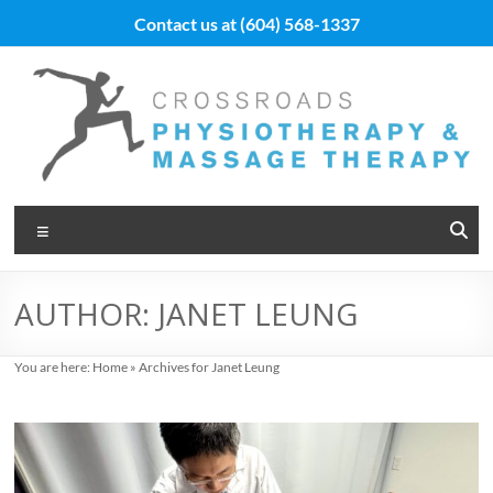
Skip
Contact us at
(604) 568-1337
to
content
Vancouver
Menu
Massage
Therapy
AUTHOR:
JANET LEUNG
and
Physiotherapy
You are here:
Home
»
Archives for Janet Leung
at
Cross