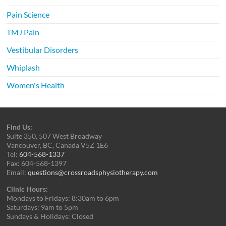
Pain Science
TMJ Pain
Vestibular Disorders
Whiplash
Women's Health
Find Us:
Suite 350, 507 West Broadway
Vancouver, BC, Canada V5Z 1E6
Tel:
604-568-1337
Fax: 604-568-1397
Email:
questions@crossroadsphysiotherapy.com
Clinic Hours:
Mondays to Fridays: 8:30am to 6pm
Saturdays: 9am to 5pm
Sundays & Holidays: Closed