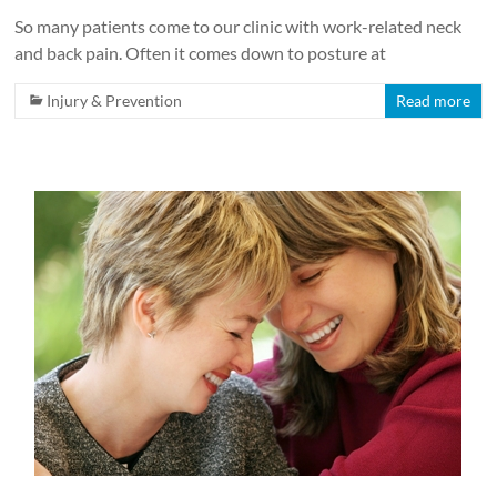
So many patients come to our clinic with work-related neck
and back pain. Often it comes down to posture at
Injury & Prevention
Read more