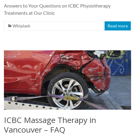
Answers to Your Questions on ICBC Physiotherapy
Treatments at Our Clinic
Whiplash
Read more
ICBC Massage Therapy in
Vancouver – FAQ