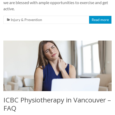
we are blessed with ample opportunities to exercise and get
active.
Injury & Prevention
Read more
ICBC Physiotherapy in Vancouver –
FAQ