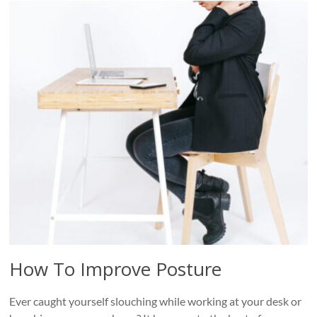
How To Improve Posture
Ever caught yourself slouching while working at your desk or