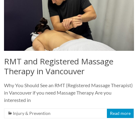
RMT and Registered Massage
Therapy in Vancouver
Why You Should See an RMT (Registered Massage Therapist)
in Vancouver if you need Massage Therapy Are you
interested in
Injury & Prevention
Read more