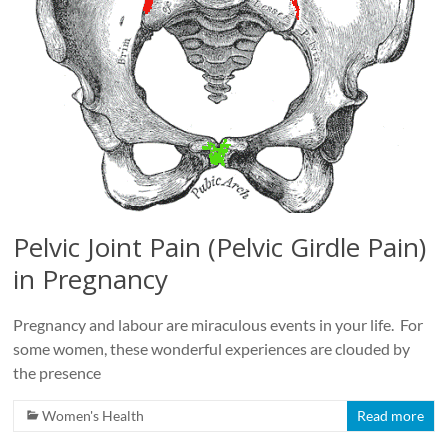
Pelvic Joint Pain (Pelvic Girdle Pain)
in Pregnancy
Pregnancy and labour are miraculous events in your life. For
some women, these wonderful experiences are clouded by
the presence
Women's Health
Read more