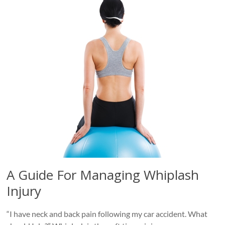
A Guide For Managing Whiplash
Injury
“I have neck and back pain following my car accident. What