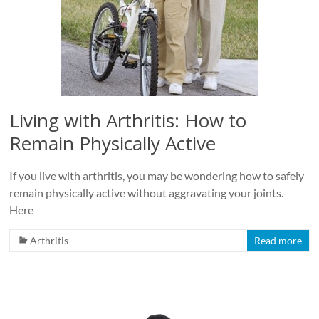
Living with Arthritis: How to
Remain Physically Active
If you live with arthritis, you may be wondering how to safely
remain physically active without aggravating your joints.
Here
Arthritis
Read more