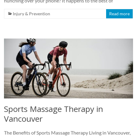
hunching over your phone? It happens to the best of
Injury & Prevention
Read more
Sports Massage Therapy in
Vancouver
The Benefits of Sports Massage Therapy Living in Vancouver,