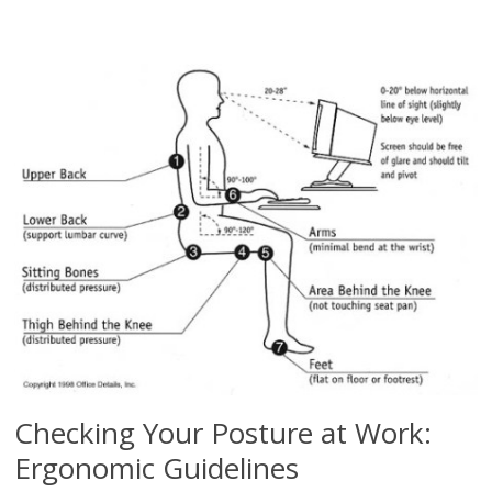
Checking Your Posture at Work:
Ergonomic Guidelines