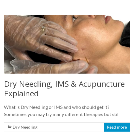
Dry Needling, IMS & Acupuncture
Explained
What is Dry Needling or IMS and who should get it?
Sometimes you may try many different therapies but still
Dry Needling
Read more