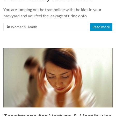
You are jumping on the trampoline with the kids in your
backyard and you feel the leakage of urine onto
Women's Health
Read more