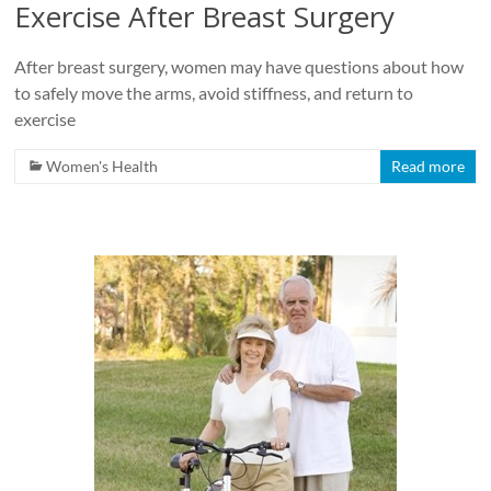
Exercise After Breast Surgery
After breast surgery, women may have questions about how
to safely move the arms, avoid stiffness, and return to
exercise
Women's Health
Read more