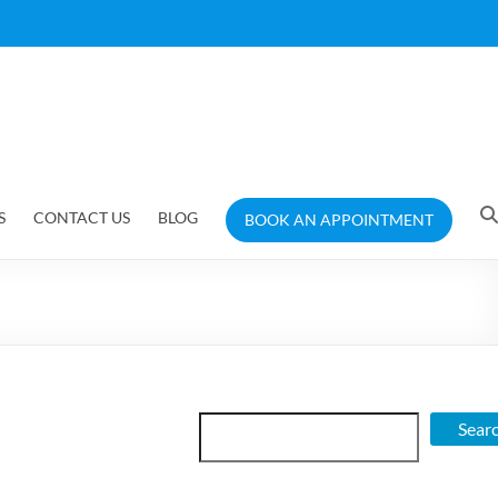
S
CONTACT US
BLOG
BOOK AN APPOINTMENT
Search
Sear