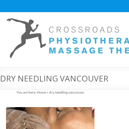
Skip
to
content
Vancouver
Massage
Therapy
and
Physiotherapy
at
DRY NEEDLING VANCOUVER
Cross
You are here:
Home
»
dry needling vancouver
Roads
Massage
therapy
and