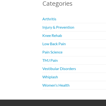
Categories
Arthritis
Injury & Prevention
Knee Rehab
Low Back Pain
Pain Science
TMJ Pain
Vestibular Disorders
Whiplash
Women's Health