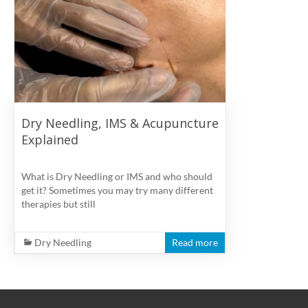
physiotherapy
clinic
in
Vancouver
at
Broadway
and
Dry Needling, IMS & Acupuncture
Cambie
Explained
What is Dry Needling or IMS and who should
get it? Sometimes you may try many different
therapies but still
Dry Needling
Read more