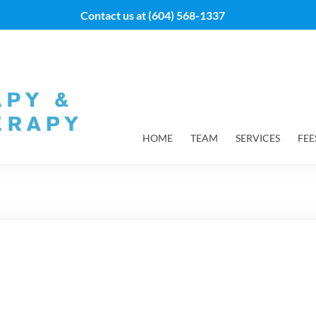
Contact us at
(604) 568-1337
HOME
TEAM
SERVICES
FEE