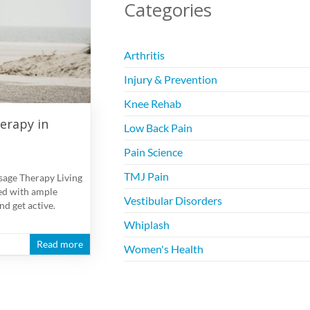
Categories
Arthritis
Injury & Prevention
Knee Rehab
erapy in
Low Back Pain
Pain Science
TMJ Pain
sage Therapy Living
ed with ample
Vestibular Disorders
nd get active.
Whiplash
Read more
Women's Health