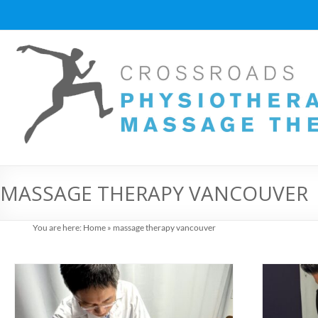
Skip
to
content
Vancouver
Massage
Therapy
and
Physiotherapy
at
MASSAGE THERAPY VANCOUVER
Cross
You are here:
Home
»
massage therapy vancouver
Roads
Massage
therapy
and