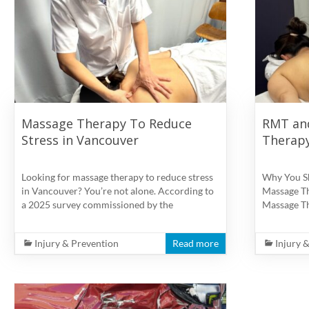
physiotherapy
clinic
in
Vancouver
at
Broadway
and
Massage Therapy To Reduce
RMT an
Cambie
Stress in Vancouver
Therapy
Looking for massage therapy to reduce stress
Why You S
in Vancouver? You’re not alone. According to
Massage Th
a 2025 survey commissioned by the
Massage Th
Injury & Prevention
Read more
Injury 