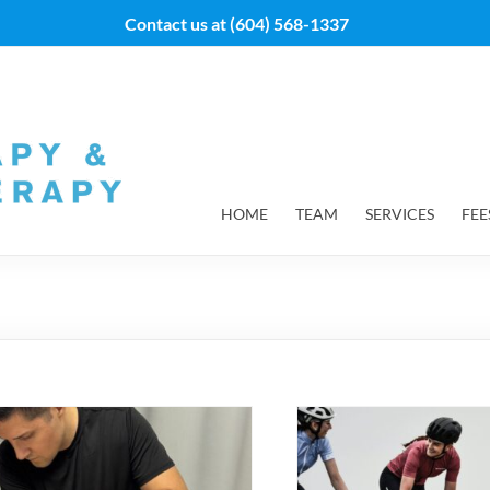
Contact us at
(604) 568-1337
HOME
TEAM
SERVICES
FEE