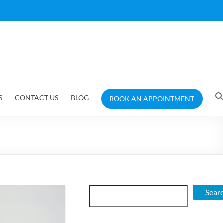
S
CONTACT US
BLOG
BOOK AN APPOINTMENT
Search
Sear