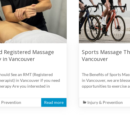
d Registered Massage
Sports Massage Th
 in Vancouver
Vancouver
hould See an RMT (Registered
The Benefits of Sports Mas
erapist) in Vancouver if you need
in Vancouver, we are bless
erapy Are you interested in
opportunities to exercise a
& Prevention
Read more
Injury & Prevention