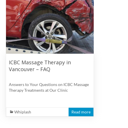
ICBC Massage Therapy in
Vancouver – FAQ
Answers to Your Questions on ICBC Massage
Therapy Treatments at Our Clinic
Whiplash
Read more