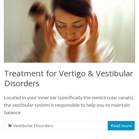
Roads
Massage
therapy
and
physiotherapy
clinic
in
Vancouver
at
Treatment for Vertigo & Vestibular
Broadway
Disorders
and
Cambie
Located in your inner ear (specifically the semicircular canals),
the vestibular system is responsible to help you to maintain
balance
Vestibular Disorders
Read more