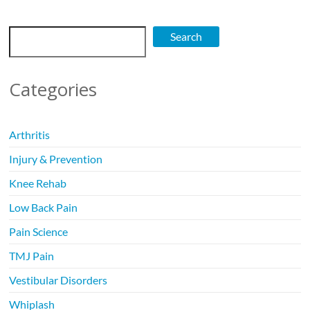
Search
Search
Categories
Arthritis
Injury & Prevention
Knee Rehab
Low Back Pain
Pain Science
TMJ Pain
Vestibular Disorders
Whiplash