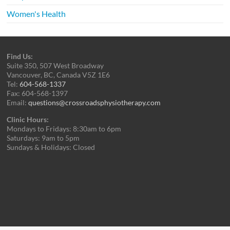
Women's Health
Find Us:
Suite 350, 507 West Broadway
Vancouver, BC, Canada V5Z 1E6
Tel:
604-568-1337
Fax: 604-568-1397
Email:
questions@crossroadsphysiotherapy.com
Clinic Hours:
Mondays to Fridays: 8:30am to 6pm
Saturdays: 9am to 5pm
Sundays & Holidays: Closed