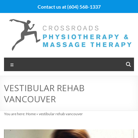
Skip
Contact us at
(604) 568-1337
to
content
Vancouver
Menu
Massage
Therapy
VESTIBULAR REHAB
and
VANCOUVER
Physiotherapy
at
You are here:
Home
»
vestibular rehab vancouver
Cross