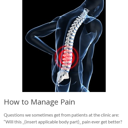
Roads
Massage
therapy
and
physiotherapy
clinic
in
Vancouver
at
Broadway
and
Cambie
How to Manage Pain
Questions we sometimes get from patients at the clinic are:
“Will this _(insert applicable body part)_ pain ever get better?