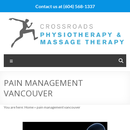
Skip
Contact us at
(604) 568-1337
to
content
Vancouver
Menu
Massage
Therapy
PAIN MANAGEMENT
and
VANCOUVER
Physiotherapy
at
You are here:
Home
»
pain management vancouver
Cross