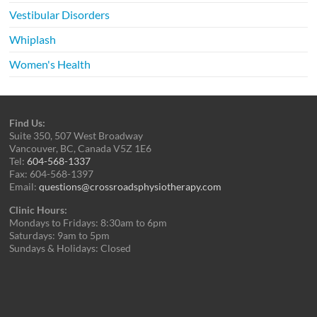
Vestibular Disorders
Whiplash
Women's Health
Find Us:
Suite 350, 507 West Broadway
Vancouver, BC, Canada V5Z 1E6
Tel:
604-568-1337
Fax: 604-568-1397
Email:
questions@crossroadsphysiotherapy.com
Clinic Hours:
Mondays to Fridays: 8:30am to 6pm
Saturdays: 9am to 5pm
Sundays & Holidays: Closed