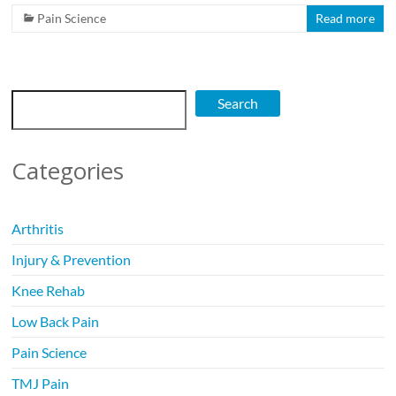
Pain Science
Read more
Search
Search
Categories
Arthritis
Injury & Prevention
Knee Rehab
Low Back Pain
Pain Science
TMJ Pain