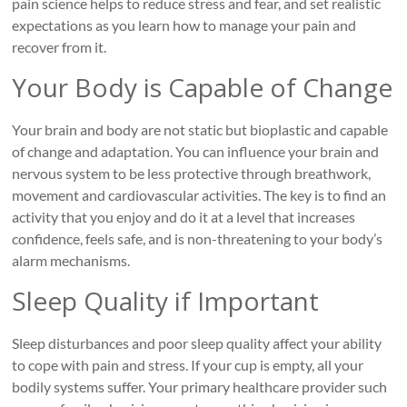
pain science helps to reduce stress and fear, and set realistic
expectations as you learn how to manage your pain and
recover from it.
Your Body is Capable of Change
Your brain and body are not static but bioplastic and capable
of change and adaptation. You can influence your brain and
nervous system to be less protective through breathwork,
movement and cardiovascular activities. The key is to find an
activity that you enjoy and do it at a level that increases
confidence, feels safe, and is non-threatening to your body’s
alarm mechanisms.
Sleep Quality if Important
Sleep disturbances and poor sleep quality affect your ability
to cope with pain and stress. If your cup is empty, all your
bodily systems suffer. Your primary healthcare provider such