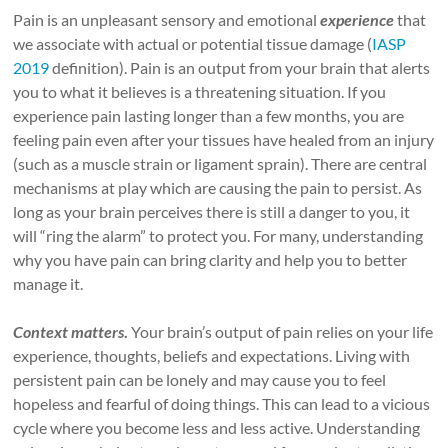
Pain is an unpleasant sensory and emotional
experience
that
we associate with actual or potential tissue damage (
IASP
2019
definition). Pain is an output from your brain that alerts
you to what it believes is a threatening situation. If you
experience pain lasting longer than a few months, you are
feeling pain even after your tissues have healed from an injury
(such as a muscle strain or ligament sprain). There are central
mechanisms at play which are causing the pain to persist. As
long as your brain perceives there is still a danger to you, it
will “ring the alarm” to protect you. For many, understanding
why you have pain can bring clarity and help you to better
manage it.
Context
matters
.
Your brain’s output of pain relies on your life
experience, thoughts, beliefs and expectations. Living with
persistent pain can be lonely and may cause you to feel
hopeless and fearful of doing things. This can lead to a vicious
cycle where you become less and less active. Understanding