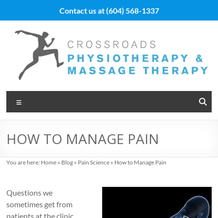
Skip
Contact us at
(604) 568-1337
to
content
Vancouver
Menu
Massage
Therapy
HOW TO MANAGE PAIN
and
Physiotherapy
You are here:
Home
»
Blog
»
Pain Science
»
How to Manage Pain
at
Questions we
Cross
sometimes get from
patients at the clinic