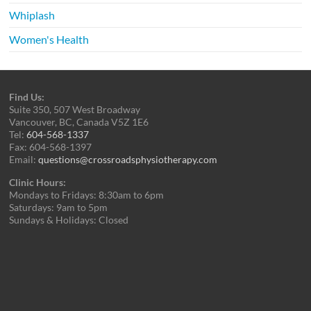
Whiplash
Women's Health
Find Us:
Suite 350, 507 West Broadway
Vancouver, BC, Canada V5Z 1E6
Tel:
604-568-1337
Fax: 604-568-1397
Email:
questions@crossroadsphysiotherapy.com
Clinic Hours:
Mondays to Fridays: 8:30am to 6pm
Saturdays: 9am to 5pm
Sundays & Holidays: Closed