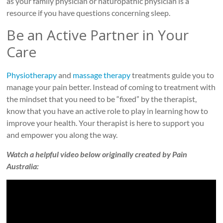
as your family physician or naturopathic physician is a
resource if you have questions concerning sleep.
Be an Active Partner in Your
Care
Physiotherapy
and
massage therapy
treatments guide you to
manage your pain better. Instead of coming to treatment with
the mindset that you need to be “fixed” by the therapist,
know that you have an active role to play in learning how to
improve your health. Your therapist is here to support you
and empower you along the way.
Watch a helpful video below originally created by Pain
Australia: