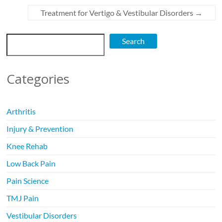
Treatment for Vertigo & Vestibular Disorders
→
Search
Search
Categories
Arthritis
Injury & Prevention
Knee Rehab
Low Back Pain
Pain Science
TMJ Pain
Vestibular Disorders