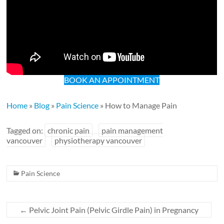
BOOK AN APPOINTMENT
Home
»
Blog
»
Pain Science
»
How to Manage Pain
Tagged on:
chronic pain
pain management
vancouver
physiotherapy vancouver
Pain Science
←
Pelvic Joint Pain (Pelvic Girdle Pain) in Pregnancy