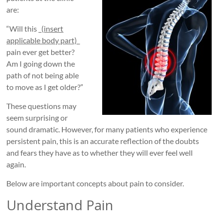
Roads
are:
Massage
“Will this _(
insert
therapy
applicable body part)
_
and
pain ever get better?
physiotherapy
Am I going down the
clinic
path of not being able
in
to move as I get older?”
Vancouver
These questions may
at
seem surprising or
Broadway
sound dramatic. However, for many patients who experience
and
persistent pain, this is an accurate reflection of the doubts
Cambie
and fears they have as to whether they will ever feel well
again.
Below are important concepts about pain to consider.
Understand Pain