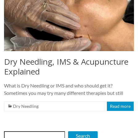
Dry Needling, IMS & Acupuncture
Explained
What is Dry Needling or IMS and who should get it?
Sometimes you may try many different therapies but still
Dry Needling
Read more
Search
Search