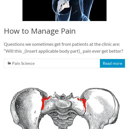
How to Manage Pain
Questions we sometimes get from patients at the clinic are:
“Will this _(insert applicable body part)_ pain ever get better?
Pain Science
Read more