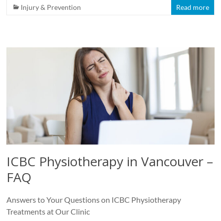
Injury & Prevention
Read more
ICBC Physiotherapy in Vancouver –
FAQ
Answers to Your Questions on ICBC Physiotherapy
Treatments at Our Clinic