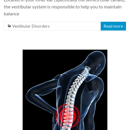
the vestibular system is responsible to help you to maintain
balance
Vestibular Disorders
Read more