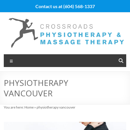
Skip
Contact us at
(604) 568-1337
to
content
Vancouver
Menu
Massage
Therapy
PHYSIOTHERAPY
and
VANCOUVER
Physiotherapy
at
You are here:
Home
»
physiotherapy vancouver
Cross