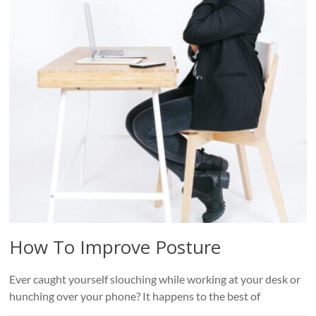
Roads
Massage
therapy
and
physiotherapy
clinic
in
Vancouver
at
Broadway
and
Cambie
How To Improve Posture
Ever caught yourself slouching while working at your desk or
hunching over your phone? It happens to the best of