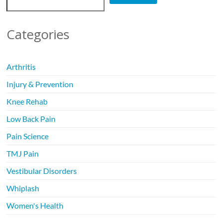
Categories
Arthritis
Injury & Prevention
Knee Rehab
Low Back Pain
Pain Science
TMJ Pain
Vestibular Disorders
Whiplash
Women's Health