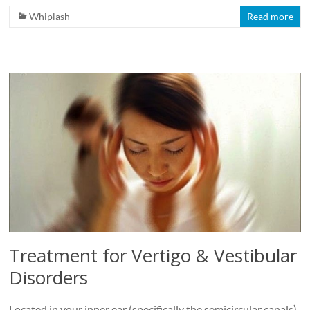
Whiplash
Read more
Treatment for Vertigo & Vestibular
Disorders
Located in your inner ear (specifically the semicircular canals),