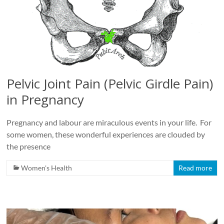
Pelvic Joint Pain (Pelvic Girdle Pain)
in Pregnancy
Pregnancy and labour are miraculous events in your life. For
some women, these wonderful experiences are clouded by
the presence
Women's Health
Read more