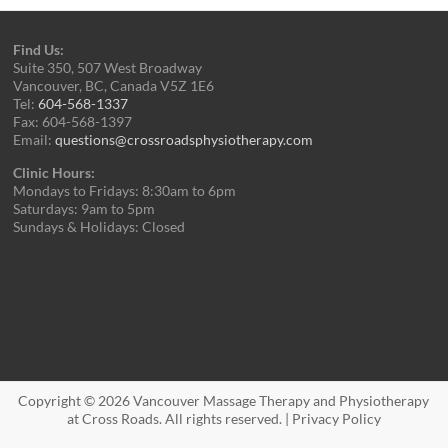
Find Us:
Suite 350, 507 West Broadway
Vancouver, BC, Canada V5Z 1E6
Tel:
604-568-1337
Fax: 604-568-1397
Email:
questions@crossroadsphysiotherapy.com
Clinic Hours:
Mondays to Fridays: 8:30am to 6pm
Saturdays: 9am to 5pm
Sundays & Holidays: Closed
Copyright © 2026
Vancouver Massage Therapy and Physiotherapy
at Cross Roads
. All rights reserved. |
Privacy Policy