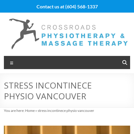
Skip
Contact us at
(604) 568-1337
to
content
Vancouver
Menu
Massage
Therapy
STRESS INCONTINECE
and
PHYSIO VANCOUVER
Physiotherapy
at
You are here:
Home
»
stress incontinece physio vancouver
Cross