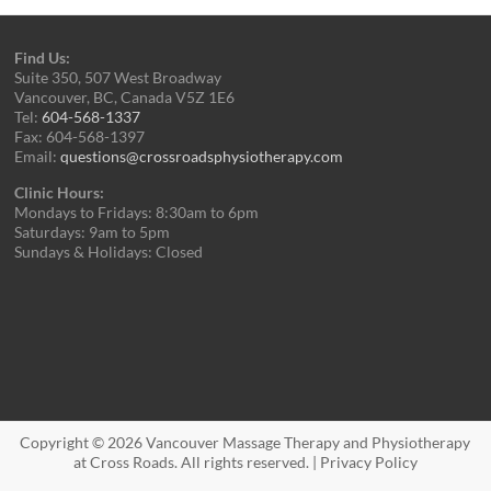
Find Us:
Suite 350, 507 West Broadway
Vancouver, BC, Canada V5Z 1E6
Tel:
604-568-1337
Fax: 604-568-1397
Email:
questions@crossroadsphysiotherapy.com
Clinic Hours:
Mondays to Fridays: 8:30am to 6pm
Saturdays: 9am to 5pm
Sundays & Holidays: Closed
Copyright © 2026
Vancouver Massage Therapy and Physiotherapy
at Cross Roads
. All rights reserved. |
Privacy Policy