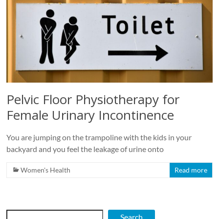
Roads
Massage
therapy
and
physiotherapy
clinic
in
Pelvic Floor Physiotherapy for
Vancouver
at
Female Urinary Incontinence
Broadway
and
You are jumping on the trampoline with the kids in your
Cambie
backyard and you feel the leakage of urine onto
Women's Health
Read more
Search
Search