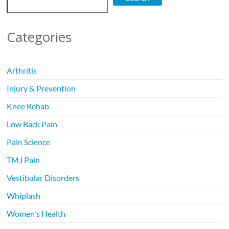
Categories
Arthritis
Injury & Prevention
Knee Rehab
Low Back Pain
Pain Science
TMJ Pain
Vestibular Disorders
Whiplash
Women's Health