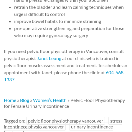
retrain the bladder and learn calming techniques when
urge is difficult to control
improve bowel habits to minimize straining
pre-operative strengthening and preparation for those
who may require gynecology surgery
If you need pelvic floor physiotherapy in Vancouver, consult
physiotherapist
Janet Leung
at our clinic who is trained in
pelvic floor muscle assessment and treatment. To schedule an
appointment with Janet, please phone the clinic at
604-568-
1337
.
Home
»
Blog
»
Women’s Health
»
Pelvic Floor Physiotherapy
for Female Urinary Incontinence
Tagged on:
pelvic floor physiotherapy vancouver
stress
incontinece physio vancouver
urinary incontinence