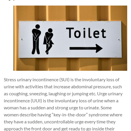
Stress urinary incontinence (SUI) is the involuntary loss of
urine with activities that increase abdominal pressure, such
as coughing, sneezing, laughing or jumping etc. Urge urinary
incontinence (UUI) is the involuntary loss of urine when a
woman has a sudden and strong urge to urinate. Some
women describe having “key-in-the-door” syndrome where
they have a sudden, uncontrollable urge every time they
approach the front door and get ready to go inside their