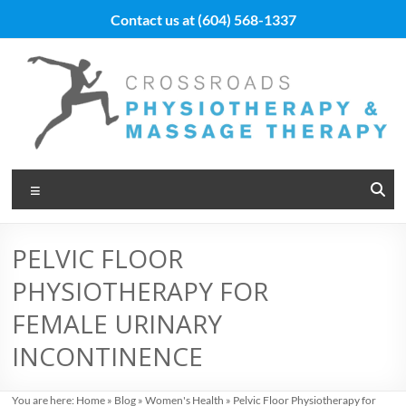
Skip
Contact us at
(604) 568-1337
to
content
Vancouver
Menu
Massage
Therapy
PELVIC FLOOR
and
PHYSIOTHERAPY FOR
Physiotherapy
FEMALE URINARY
at
INCONTINENCE
Cross
You are here:
Home
»
Blog
»
Women's Health
»
Pelvic Floor Physiotherapy for