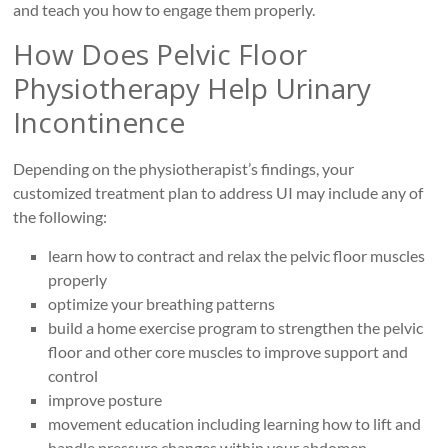
and teach you how to engage them properly.
How Does Pelvic Floor
Physiotherapy Help Urinary
Incontinence
Depending on the physiotherapist’s findings, your
customized treatment plan to address UI may include any of
the following:
learn how to contract and relax the pelvic floor muscles
properly
optimize your breathing patterns
build a home exercise program to strengthen the pelvic
floor and other core muscles to improve support and
control
improve posture
movement education including learning how to lift and
handle pressure changes within your abdomen