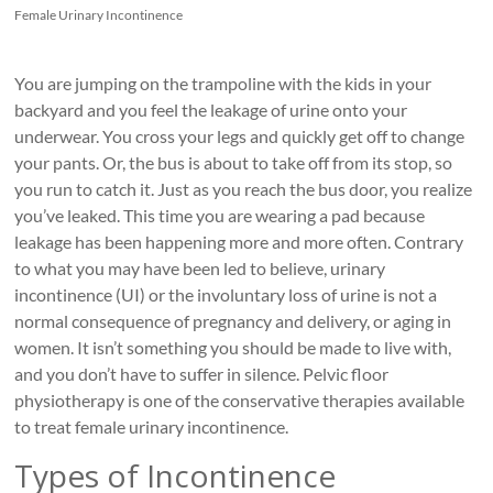
Roads
Female Urinary Incontinence
Massage
therapy
You are jumping on the trampoline with the kids in your
and
backyard and you feel the leakage of urine onto your
physiotherapy
underwear. You cross your legs and quickly get off to change
clinic
your pants. Or, the bus is about to take off from its stop, so
in
you run to catch it. Just as you reach the bus door, you realize
Vancouver
you’ve leaked. This time you are wearing a pad because
at
leakage has been happening more and more often. Contrary
Broadway
to what you may have been led to believe, urinary
and
incontinence (UI) or the involuntary loss of urine is not a
Cambie
normal consequence of pregnancy and delivery, or aging in
women. It isn’t something you should be made to live with,
and you don’t have to suffer in silence. Pelvic floor
physiotherapy is one of the conservative therapies available
to treat female urinary incontinence.
Types of Incontinence