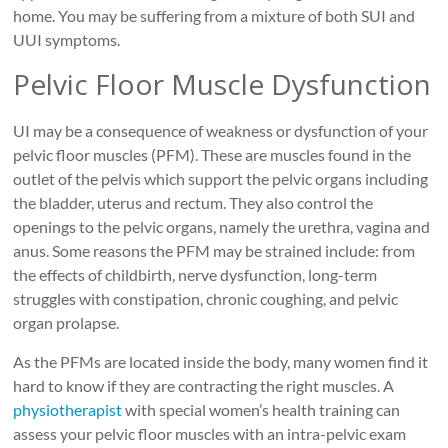
home. You may be suffering from a mixture of both SUI and
UUI symptoms.
Pelvic Floor Muscle Dysfunction
UI may be a consequence of weakness or dysfunction of your
pelvic floor muscles (PFM). These are muscles found in the
outlet of the pelvis which support the pelvic organs including
the bladder, uterus and rectum. They also control the
openings to the pelvic organs, namely the urethra, vagina and
anus. Some reasons the PFM may be strained include: from
the effects of childbirth, nerve dysfunction, long-term
struggles with constipation, chronic coughing, and pelvic
organ prolapse.
As the PFMs are located inside the body, many women find it
hard to know if they are contracting the right muscles. A
physiotherapist
with special women’s health training can
assess your pelvic floor muscles with an intra-pelvic exam