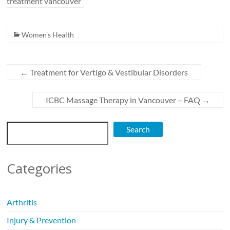
treatment vancouver
Women's Health
←
Treatment for Vertigo & Vestibular Disorders
ICBC Massage Therapy in Vancouver – FAQ
→
Search
Search
Categories
Arthritis
Injury & Prevention