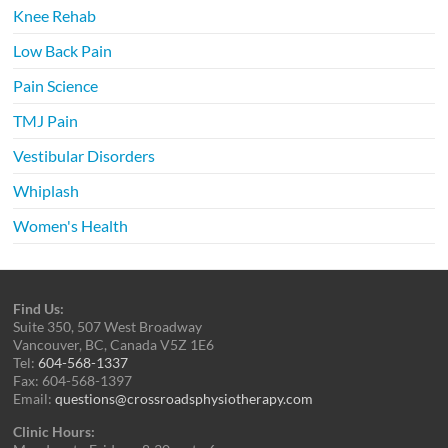
Knee Rehab
Low Back Pain
Pain Science
TMJ Pain
Vestibular Disorders
Whiplash
Women's Health
Find Us:
Suite 350, 507 West Broadway
Vancouver, BC, Canada V5Z 1E6
Tel:
604-568-1337
Fax: 604-568-1397
Email:
questions@crossroadsphysiotherapy.com
Clinic Hours: